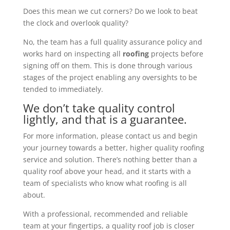
Does this mean we cut corners? Do we look to beat
the clock and overlook quality?
No, the team has a full quality assurance policy and
works hard on inspecting all
roofing
projects before
signing off on them. This is done through various
stages of the project enabling any oversights to be
tended to immediately.
We don’t take quality control
lightly, and that is a guarantee.
For more information, please contact us and begin
your journey towards a better, higher quality roofing
service and solution. There’s nothing better than a
quality roof above your head, and it starts with a
team of specialists who know what roofing is all
about.
With a professional, recommended and reliable
team at your fingertips, a quality roof job is closer