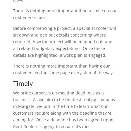
There is nothing more important than a smile on our
customers’s face.
Before commencing a project, a specialist roofer will
sit down and pen out details concerning what’s
required, how the project will be mapped out, and
all related budgetary expectations. Once these
details are highlighted, a work plan is engaged.
There is nothing more important than having our
customers on the same page every step of the way.
Timely
We pride ourselves on meeting deadlines as a
business. As we aim to be the best roofing company
in Margate, we put in the time to learn what our
customers require along with the deadline they’re
aiming for. Once a deadline has been agreed upon,
Kent Roofers is going to ensure it’s met.