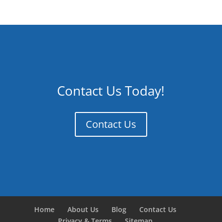
Contact Us Today!
Contact Us
Home
About Us
Blog
Contact Us
Privacy & Terms
Sitemap