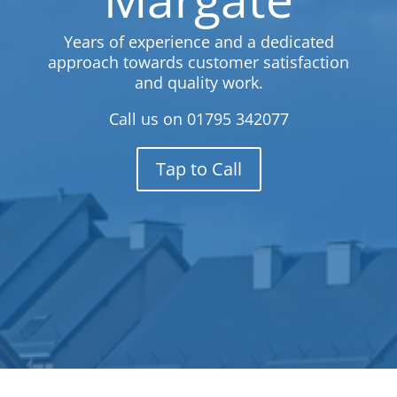
Years of experience and a dedicated
approach towards customer satisfaction
and quality work.
Call us on
01795 342077
Tap to Call