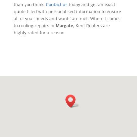
than you think.
Contact us
today and get an exact
quote filled with personalised information to ensure
all of your needs and wants are met. When it comes
to roofing repairs in
Margate
, Kent Roofers are
highly rated for a reason.