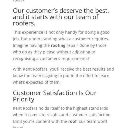
Our customer’s deserve the best,
and it starts with our team of
roofers.
This experience is not only handy for doing a good
job, but understanding what a customer requires.
Imagine having the
roofing
repair done by those
who do as they please without adjusting or
recognising a customer’s requirements?
With Kent Roofers, you’ll receive the best results and
know the team is going to put in the effort to learn
what’s expected of them.
Customer Satisfaction Is Our
Priority
Kent Roofers holds itself to the highest standards
when it comes to results and customer satisfaction.
Until you’re content with the
roof
, our team won’t
leave.