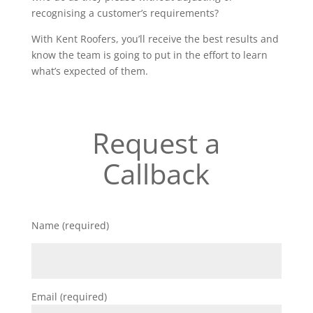
recognising a customer’s requirements?
With Kent Roofers, you’ll receive the best results and
know the team is going to put in the effort to learn
what’s expected of them.
Request a
Callback
Name (required)
Email (required)