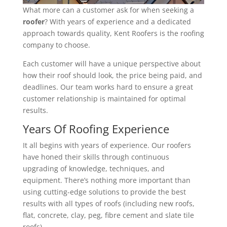
What more can a customer ask for when seeking a
roofer
? With years of experience and a dedicated
approach towards quality, Kent Roofers is the roofing
company to choose.
Each customer will have a unique perspective about
how their roof should look, the price being paid, and
deadlines. Our team works hard to ensure a great
customer relationship is maintained for optimal
results.
Years Of Roofing Experience
It all begins with years of experience. Our roofers
have honed their skills through continuous
upgrading of knowledge, techniques, and
equipment. There’s nothing more important than
using cutting-edge solutions to provide the best
results with all types of roofs (including new roofs,
flat, concrete, clay, peg, fibre cement and slate tile
roofs).