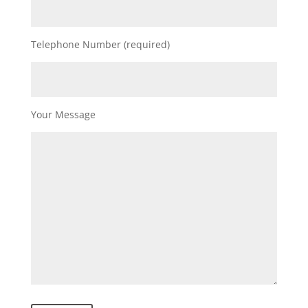
Telephone Number (required)
Your Message