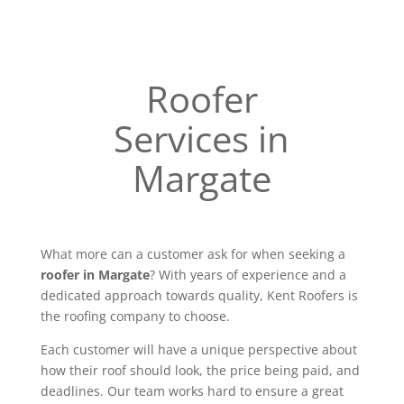
Roofer
Services in
Margate
What more can a customer ask for when seeking a
roofer in Margate
? With years of experience and a
dedicated approach towards quality, Kent Roofers is
the roofing company to choose.
Each customer will have a unique perspective about
how their roof should look, the price being paid, and
deadlines. Our team works hard to ensure a great