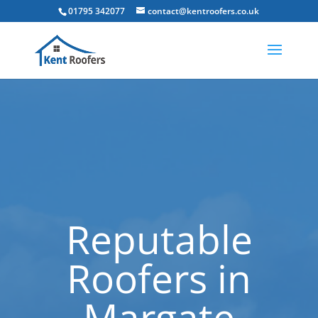
01795 342077
contact@kentroofers.co.uk
Reputable
Roofers in
Margate