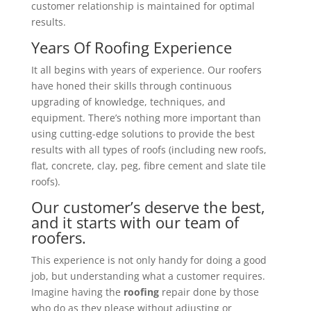
customer relationship is maintained for optimal
results.
Years Of Roofing Experience
It all begins with years of experience. Our roofers
have honed their skills through continuous
upgrading of knowledge, techniques, and
equipment. There’s nothing more important than
using cutting-edge solutions to provide the best
results with all types of roofs (including new roofs,
flat, concrete, clay, peg, fibre cement and slate tile
roofs).
Our customer’s deserve the best,
and it starts with our team of
roofers.
This experience is not only handy for doing a good
job, but understanding what a customer requires.
Imagine having the
roofing
repair done by those
who do as they please without adjusting or