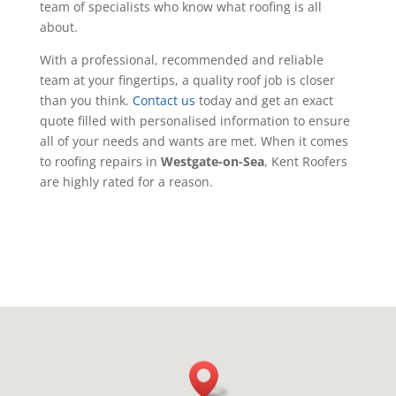
team of specialists who know what roofing is all
about.
With a professional, recommended and reliable
team at your fingertips, a quality roof job is closer
than you think.
Contact us
today and get an exact
quote filled with personalised information to ensure
all of your needs and wants are met. When it comes
to roofing repairs in
Westgate-on-Sea
, Kent Roofers
are highly rated for a reason.