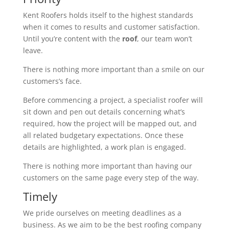
Kent Roofers holds itself to the highest standards
when it comes to results and customer satisfaction.
Until you’re content with the
roof
, our team won’t
leave.
There is nothing more important than a smile on our
customers’s face.
Before commencing a project, a specialist roofer will
sit down and pen out details concerning what’s
required, how the project will be mapped out, and
all related budgetary expectations. Once these
details are highlighted, a work plan is engaged.
There is nothing more important than having our
customers on the same page every step of the way.
Timely
We pride ourselves on meeting deadlines as a
business. As we aim to be the best roofing company