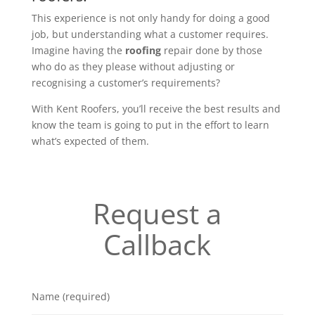
This experience is not only handy for doing a good
job, but understanding what a customer requires.
Imagine having the
roofing
repair done by those
who do as they please without adjusting or
recognising a customer’s requirements?
With Kent Roofers, you’ll receive the best results and
know the team is going to put in the effort to learn
what’s expected of them.
Request a
Callback
Name (required)