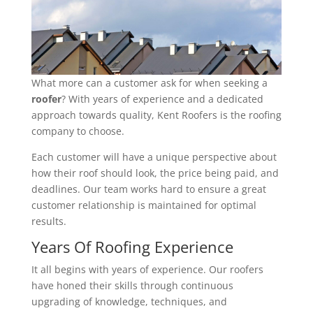
What more can a customer ask for when seeking a
roofer
? With years of experience and a dedicated
approach towards quality, Kent Roofers is the roofing
company to choose.
Each customer will have a unique perspective about
how their roof should look, the price being paid, and
deadlines. Our team works hard to ensure a great
customer relationship is maintained for optimal
results.
Years Of Roofing Experience
It all begins with years of experience. Our roofers
have honed their skills through continuous
upgrading of knowledge, techniques, and