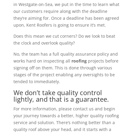
in Westgate-on-Sea, we put in the time to learn what
our customers require along with the deadline
they’re aiming for. Once a deadline has been agreed
upon, Kent Roofers is going to ensure it’s met.
Does this mean we cut corners? Do we look to beat
the clock and overlook quality?
No, the team has a full quality assurance policy and
works hard on inspecting all
roofing
projects before
signing off on them. This is done through various
stages of the project enabling any oversights to be
tended to immediately.
We don’t take quality control
lightly, and that is a guarantee.
For more information, please contact us and begin
your journey towards a better, higher quality roofing
service and solution. There’s nothing better than a
quality roof above your head, and it starts with a