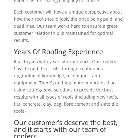
Roofers is the roofing company to choose.
Each customer will have a unique perspective about
how their roof should look, the price being paid, and
deadlines. Our team works hard to ensure a great
customer relationship is maintained for optimal
results.
Years Of Roofing Experience
It all begins with years of experience. Our roofers
have honed their skills through continuous
upgrading of knowledge, techniques, and
equipment. There’s nothing more important than
using cutting-edge solutions to provide the best
results with all types of roofs (including new roofs,
flat, concrete, clay, peg, fibre cement and slate tile
roofs).
Our customer’s deserve the best,
and it starts with our team of
roofers.