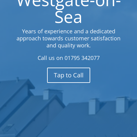
Sea
Years of experience and a dedicated
approach towards customer satisfaction
and quality work.
Call us on
01795 342077
Tap to Call