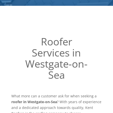
Roofer
Services in
Westgate-on-
Sea
What more can a customer ask for when seeking a
roofer in Westgate-on-Sea
? With years of experience
and a dedicated approach towards quality, Kent