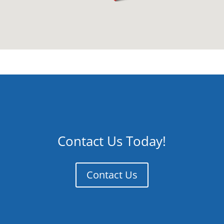
Contact Us Today!
Contact Us