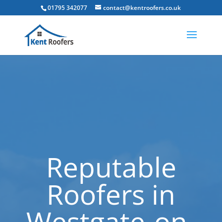
01795 342077
contact@kentroofers.co.uk
Reputable
Roofers in
Westgate-on-