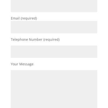
Email (required)
Telephone Number (required)
Your Message