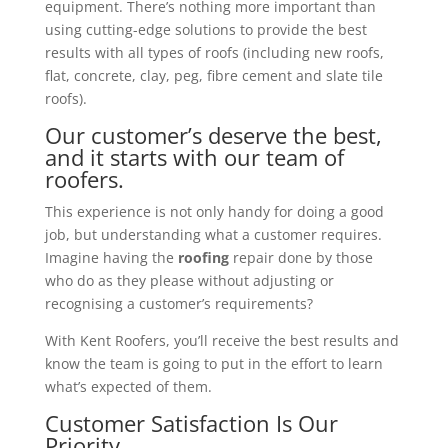
equipment. There’s nothing more important than
using cutting-edge solutions to provide the best
results with all types of roofs (including new roofs,
flat, concrete, clay, peg, fibre cement and slate tile
roofs).
Our customer’s deserve the best,
and it starts with our team of
roofers.
This experience is not only handy for doing a good
job, but understanding what a customer requires.
Imagine having the
roofing
repair done by those
who do as they please without adjusting or
recognising a customer’s requirements?
With Kent Roofers, you’ll receive the best results and
know the team is going to put in the effort to learn
what’s expected of them.
Customer Satisfaction Is Our
Priority